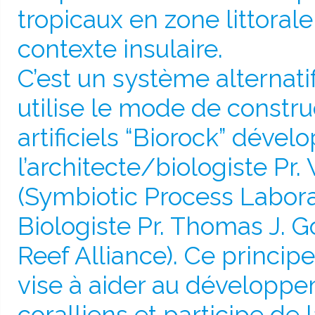
tropicaux en zone littoral
contexte insulaire.
C’est un système alternati
utilise le mode de constru
artificiels “Biorock” dével
l’architecte/biologiste Pr.
(Symbiotic Process Laborat
Biologiste Pr. Thomas J. G
Reef Alliance). Ce principe 
vise à aider au développe
coralliens et participe de 