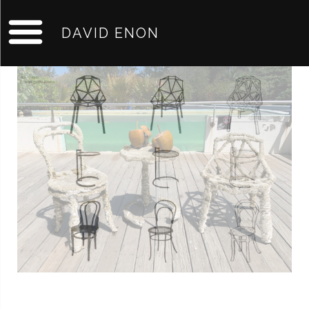
DAVID ENON