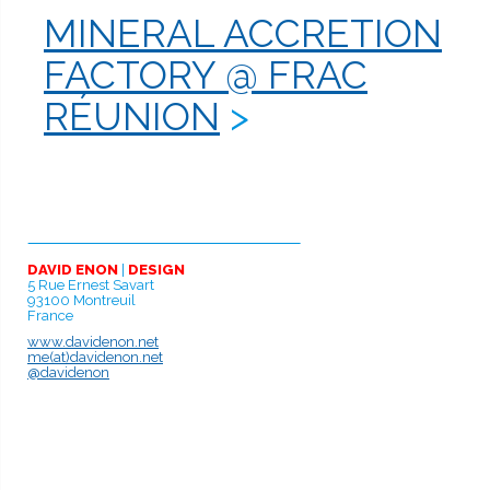
de
MINERAL ACCRETION
l’article
FACTORY @ FRAC
RÉUNION
DAVID ENON
|
DESIGN
5 Rue Ernest Savart
93100 Montreuil
France
www.davidenon.net
me(at)davidenon.net
@davidenon