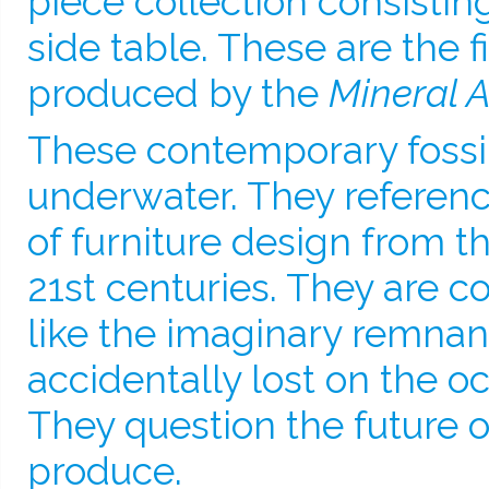
piece collection consistin
side table. These are the f
produced by the
Mineral A
These contemporary fossi
underwater. They referen
of furniture design from t
21st centuries. They are 
like the imaginary remnant
accidentally lost on the oc
They question the future o
produce.