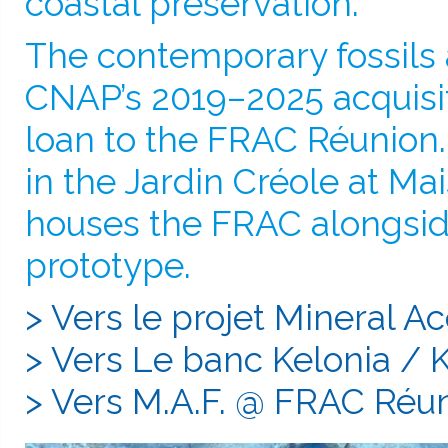
coastal preservation.
The contemporary fossils a
CNAP’s 2019–2025 acquisi
loan to the FRAC Réunion.
in the Jardin Créole at M
houses the FRAC alongsid
prototype.
> Vers le projet Mineral A
> Vers Le banc Kelonia / 
> Vers M.A.F. @ FRAC Réu