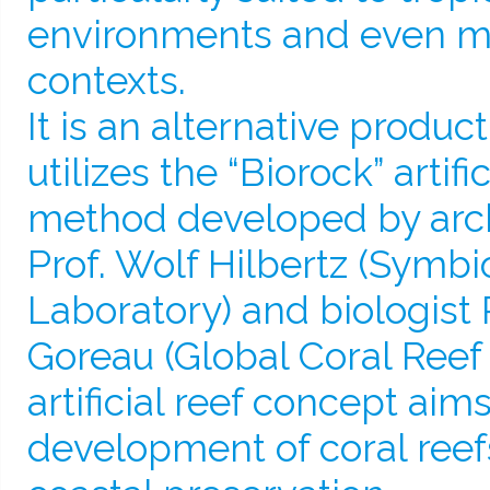
environments and even mo
contexts.
It is an alternative produc
utilizes the “Biorock” artifi
method developed by arch
Prof. Wolf Hilbertz (Symbi
Laboratory) and biologist 
Goreau (Global Coral Reef 
artificial reef concept aims
development of coral reef