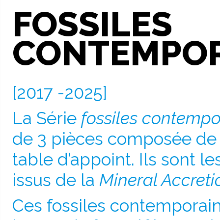
FOSSILES
CONTEMPOR
[2017 -2025]
La Série
fossiles contempo
de 3 pièces composée de 
table d’appoint. Ils sont l
issus de la
Mineral Accreti
Ces fossiles contemporain