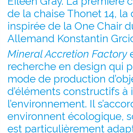
Eileen Gray. La première c
de la chaise Thonet 14, la
inspirée de la One Chair 
Allemand Konstantin Grcic
Mineral Accretion Factory
e
recherche en design qui 
mode de production d’obje
d’éléments constructifs à 
l’environnement. Il s’acco
environnent écologique, soc
est particulièrement adap