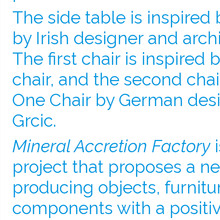
The side table is inspired 
by Irish designer and archi
The first chair is inspired
chair, and the second chair
One Chair by German desi
Grcic.
Mineral Accretion Factory
i
project that proposes a 
producing objects, furnitu
components with a positi