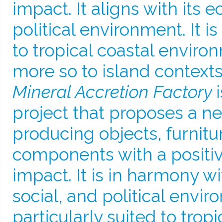
impact. It aligns with its e
political environment. It is
to tropical coastal envir
more so to island contexts
Mineral Accretion Factory
project that proposes a n
producing objects, furnitu
components with a positi
impact. It is in harmony wi
social, and political enviro
particularly suited to tropi