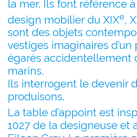
la mer. Ils font référence 
e
design mobilier du XIX
, 
sont des objets contemp
vestiges imaginaires d’un 
égarés accidentellement 
marins.
Ils interrogent le devenir
produisons.
La table d’appoint est insp
1027 de la designeuse et a