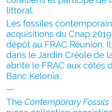
littoral.
Les fossiles contemporain
acquisitions du Cnap 2019
dépôt au FRAC Réunion. Il
dans le Jardin Créole de 
abrite le FRAC aux côtés 
Banc Kelonia .
—
The
Contemporary Fossils