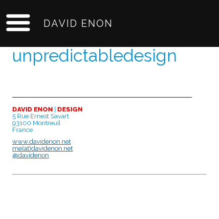
DAVID ENON
unpredictabledesign
DAVID ENON
|
DESIGN
5 Rue Ernest Savart
93100 Montreuil
France
www.davidenon.net
me(at)davidenon.net
@davidenon