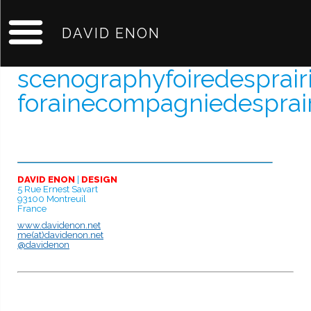
DAVID ENON
scenographyfoiredesprair
forainecompagniedesprai
DAVID ENON
|
DESIGN
5 Rue Ernest Savart
93100 Montreuil
France
www.davidenon.net
me(at)davidenon.net
@davidenon