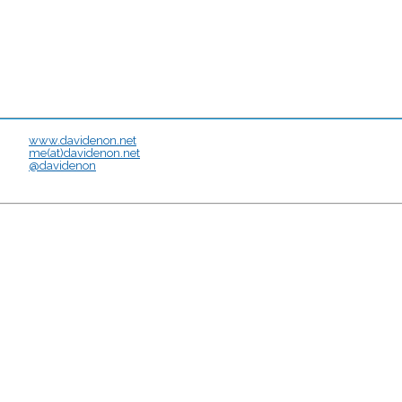
www.davidenon.net
me(at)davidenon.net
@davidenon