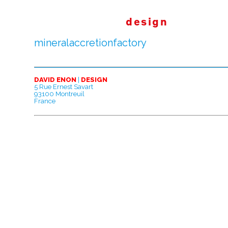
design
mineralaccretionfactory
DAVID ENON
|
DESIGN
5 Rue Ernest Savart
93100 Montreuil
France