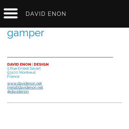
DAVID ENON
gamper
DAVID ENON
|
DESIGN
5 Rue Ernest Savart
93100 Montreuil
France
www.davidenon.net
me(at)davidenon.net
@davidenon