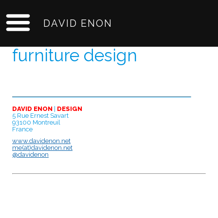
DAVID ENON
furniture design
DAVID ENON
|
DESIGN
5 Rue Ernest Savart
93100 Montreuil
France
www.davidenon.net
me(at)davidenon.net
@davidenon