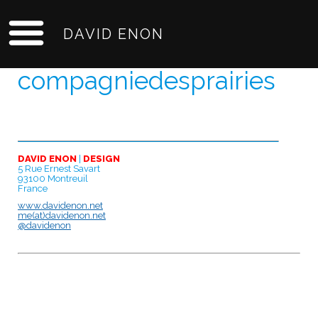
DAVID ENON
compagniedesprairies
DAVID ENON
|
DESIGN
5 Rue Ernest Savart
93100 Montreuil
France
www.davidenon.net
me(at)davidenon.net
@davidenon